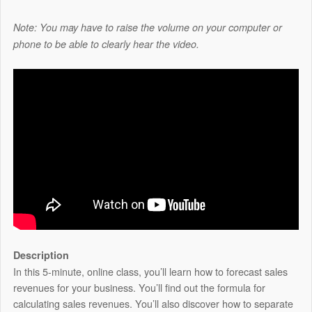
Note: You may have to raise the volume on your computer or
phone to be able to clearly hear the video.
Description
In this 5-minute, online class, you’ll learn how to forecast sales
revenues for your business. You’ll find out the formula for
calculating sales revenues. You’ll also discover how to separate