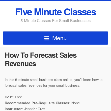
Five Minute Classes
5-Minute Classes For Small Businesses
Menu
How To Forecast Sales
Revenues
In this 5-minute small business class online, you’ll learn how to
forecast sales revenues for your small business.
Free
Cost:
None
Recommended Pre-Requisite Classes:
Jennifer Croft
Instructor: