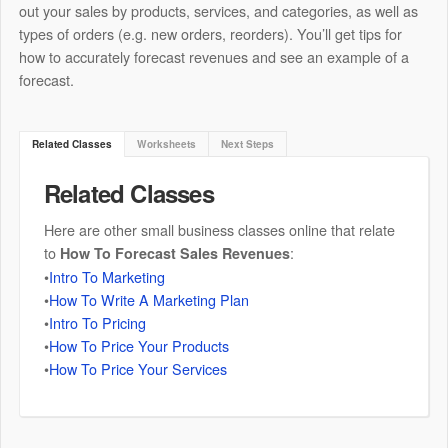
out your sales by products, services, and categories, as well as
types of orders (e.g. new orders, reorders). You’ll get tips for
how to accurately forecast revenues and see an example of a
forecast.
Related Classes
Worksheets
Next Steps
Related Classes
Here are other small business classes online that relate
to
:
How To Forecast Sales Revenues
•
Intro To Marketing
•
How To Write A Marketing Plan
•
Intro To Pricing
•
How To Price Your Products
•
How To Price Your Services